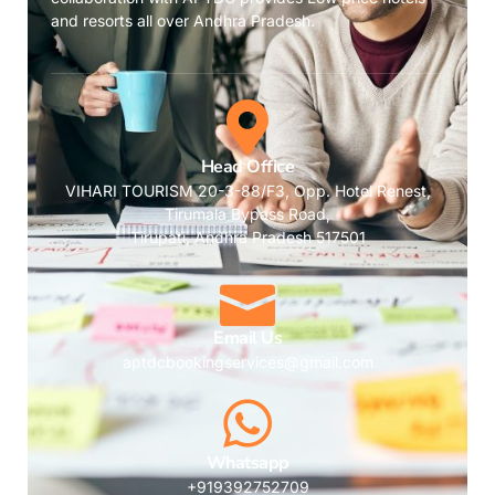
and resorts all over Andhra Pradesh.
Head Office
VIHARI TOURISM 20-3-88/F3, Opp. Hotel Renest,
Tirumala Bypass Road,
Tirupati, Andhra Pradesh 517501
Email Us
aptdcbookingservices@gmail.com
Whatsapp
+919392752709