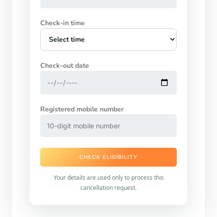
Check-in time
Check-out date
Registered mobile number
CHECK ELIGIBILITY
Your details are used only to process this
cancellation request.