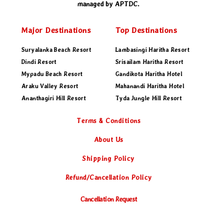
managed by APTDC.
Major Destinations
Top Destinations
Suryalanka Beach Resort
Lambasingi Haritha Resort
Dindi Resort
Srisailam Haritha Resort
Mypadu Beach Resort
Gandikota Haritha Hotel
Araku Valley Resort
Mahanandi Haritha Hotel
Ananthagiri Hill Resort
Tyda Jungle Hill Resort
Terms & Conditions
About Us
Shipping Policy
Refund
/Cancellation Policy
Cancellation Request