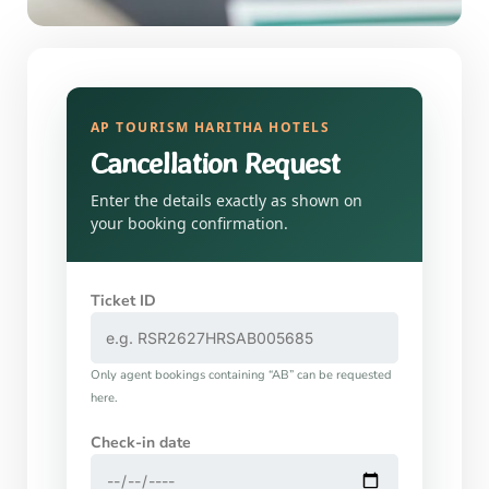
AP TOURISM HARITHA HOTELS
Cancellation Request
Enter the details exactly as shown on
your booking confirmation.
Ticket ID
Only agent bookings containing “AB” can be requested
here.
Check-in date