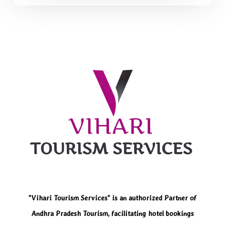
"Vihari Tourism Services" is an authorized Partner of
Andhra Pradesh Tourism, facilitating hotel bookings