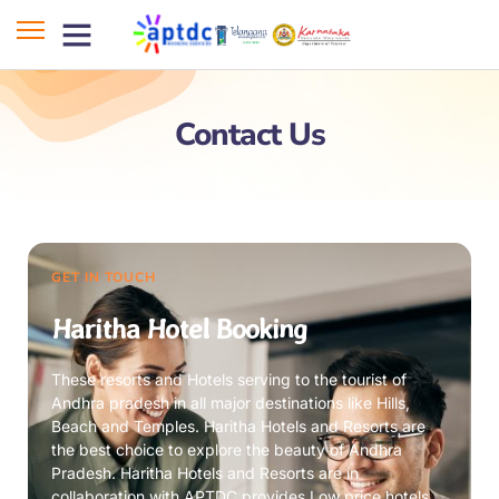
Contact Us
GET IN TOUCH
Haritha Hotel Booking
These resorts and Hotels serving to the tourist of
Andhra pradesh in all major destinations like Hills,
Beach and Temples. Haritha Hotels and Resorts are
the best choice to explore the beauty of Andhra
Pradesh. Haritha Hotels and Resorts are in
collaboration with APTDC provides Low price hotels